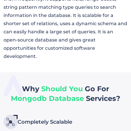
string pattern matching type queries to search
information in the database. It is scalable for a
shorter set of relations, uses a dynamic schema and
can easily handle a large set of queries. It is an
open-source database and gives great
opportunities for customized software
development.
Why
Should You
Go For
Mongodb Database
Services?
Completely Scalable