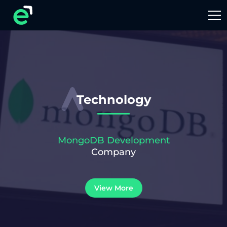
Technology
MongoDB Development
Company
View More