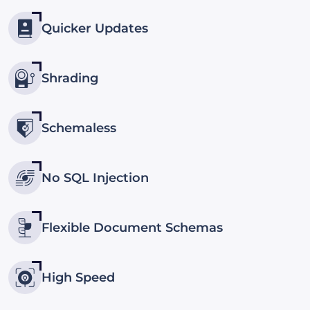
Quicker Updates
Shrading
Schemaless
No SQL Injection
Flexible Document Schemas
High Speed