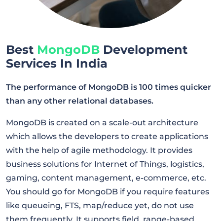
Best
MongoDB
Development
Services In India
The performance of MongoDB is 100 times quicker
than any other relational databases.
MongoDB is created on a scale-out architecture
which allows the developers to create applications
with the help of agile methodology. It provides
business solutions for Internet of Things, logistics,
gaming, content management, e-commerce, etc.
You should go for MongoDB if you require features
like queueing, FTS, map/reduce yet, do not use
them frequently. It supports field, range-based,