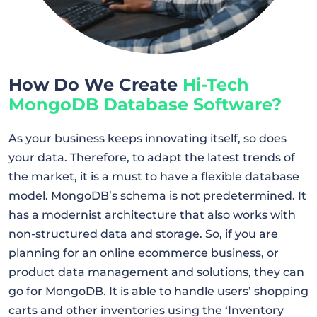
How Do We Create
Hi-Tech
MongoDB Database Software?
As your business keeps innovating itself, so does
your data. Therefore, to adapt the latest trends of
the market, it is a must to have a flexible database
model. MongoDB’s schema is not predetermined. It
has a modernist architecture that also works with
non-structured data and storage. So, if you are
planning for an online ecommerce business, or
product data management and solutions, they can
go for MongoDB. It is able to handle users’ shopping
carts and other inventories using the ‘Inventory