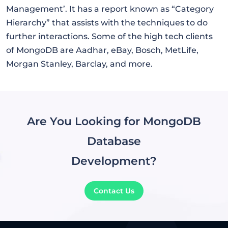
Management’. It has a report known as “Category
Hierarchy” that assists with the techniques to do
further interactions. Some of the high tech clients
of MongoDB are Aadhar, eBay, Bosch, MetLife,
Morgan Stanley, Barclay, and more.
Are You Looking for MongoDB
Database
Development?
Contact Us