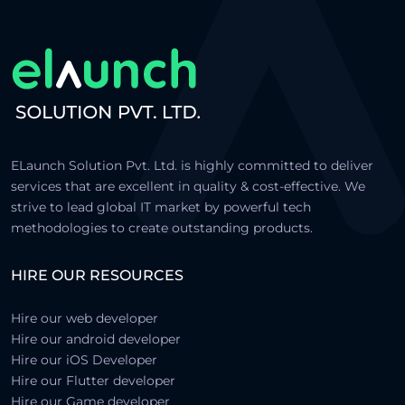
ELaunch Solution Pvt. Ltd. is highly committed to deliver
services that are excellent in quality & cost-effective. We
strive to lead global IT market by powerful tech
methodologies to create outstanding products.
HIRE OUR RESOURCES
Hire our web developer
Hire our android developer
Hire our iOS Developer
Hire our Flutter developer
Hire our Game developer