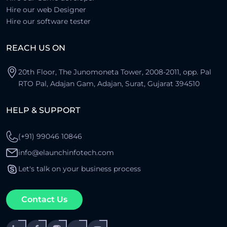
Hire our web Designer
Hire our software tester
REACH US ON
20th Floor, The Junomoneta Tower, 2008-2011, opp. Pal
RTO Pal, Adajan Gam, Adajan, Surat, Gujarat 394510
HELP & SUPPORT
(+91) 99046 10846
info@elaunchinfotech.com
Let's talk on your business process
Contact Us