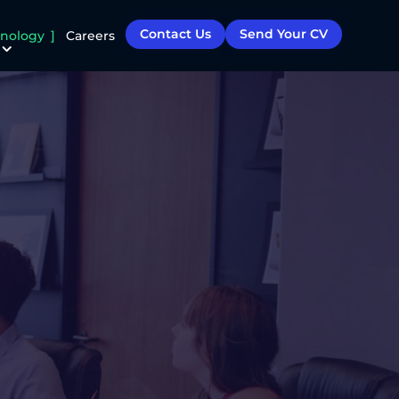
Contact Us
Send Your CV
nology
Careers