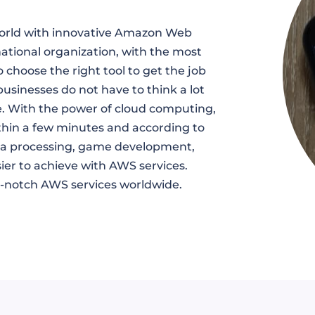
world with innovative Amazon Web
national organization, with the most
 choose the right tool to get the job
businesses do not have to think a lot
e. With the power of cloud computing,
thin a few minutes and according to
ata processing, game development,
er to achieve with AWS services.
op-notch AWS services worldwide.