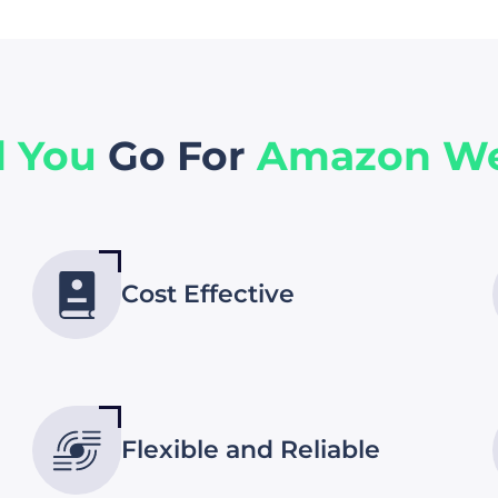
d You
Go For
Amazon We
Cost Effective
Flexible and Reliable