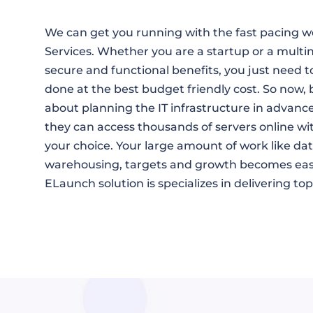
We can get you running with the fast pacing 
Services. Whether you are a startup or a multi
secure and functional benefits, you just need to
done at the best budget friendly cost. So now, 
about planning the IT infrastructure in advanc
they can access thousands of servers online wi
your choice. Your large amount of work like d
warehousing, targets and growth becomes easi
ELaunch solution is specializes in delivering t