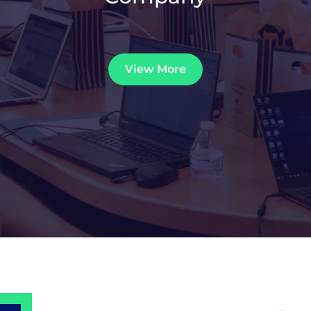
View More