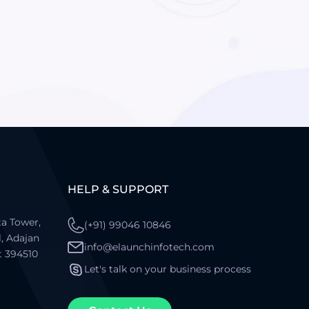
HELP & SUPPORT
a Tower,
(+91) 99046 10846
l, Adajan
info@elaunchinfotech.com
t 394510
Let's talk on your business process