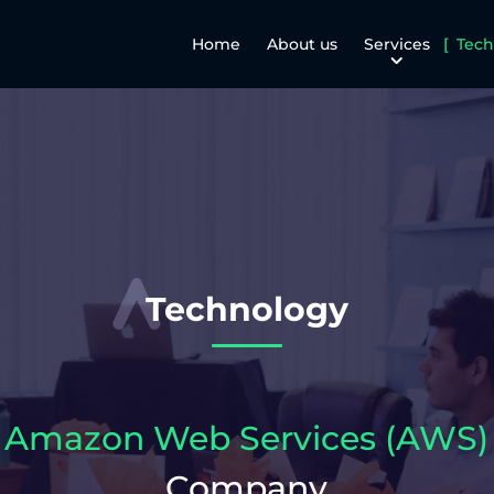
Home
About us
Services
Tech
Technology
Amazon Web Services (AWS)
Company