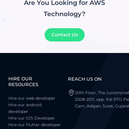
Are You Looking for AWS
Technology?
Contact Us
HIRE OUR
REACH US ON
RESOURCES
20th Floor, The Junomonet
Hire our web developer
2008-2011, opp. Pal RTO Pa
Hire our android
Gam, Adajan, Surat, Gujara
developer
Hire our iOS Developer
Hire our Flutter developer