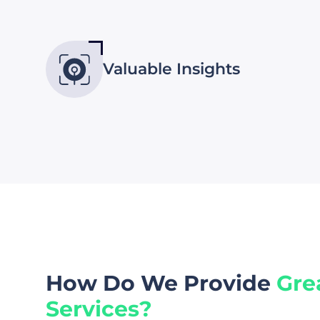
Valuable Insights
How Do We Provide
Gre
Services?