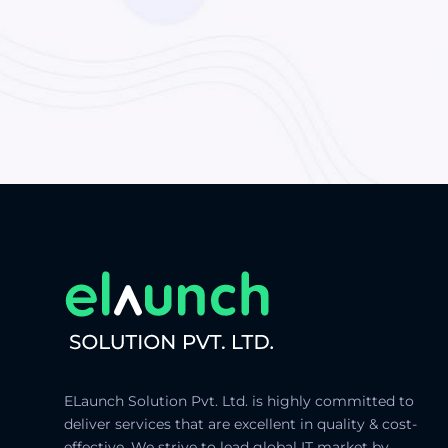
ELaunch Solution Pvt. Ltd. is highly committed to
deliver services that are excellent in quality & cost-
effective. We strive to lead global IT market by