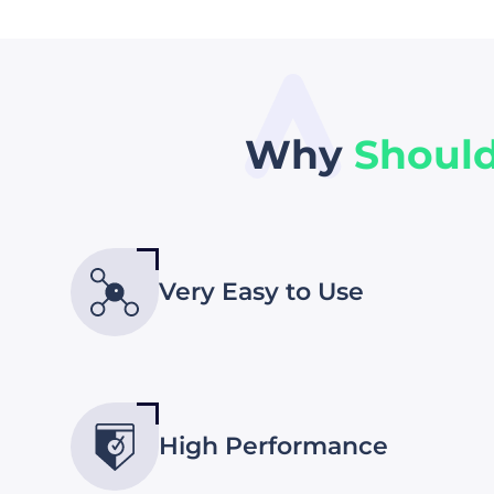
Why
Shoul
Very Easy to Use
High Performance