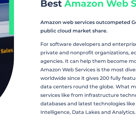
Best
Amazon Web S
Amazon web services outcompeted Goog
public cloud market share.
For software developers and enterprises
private and nonprofit organizations, 
agencies. It can help them become more
Amazon Web Services is the most dive
worldwide since it gives 200 fully feat
data centers round the globe. What ma
services like from infrastructure tech
databases and latest technologies like 
Intelligence, Data Lakes and Analytics.