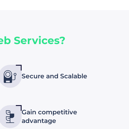
b Services?
Secure and Scalable
Gain competitive
advantage