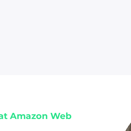
at Amazon Web