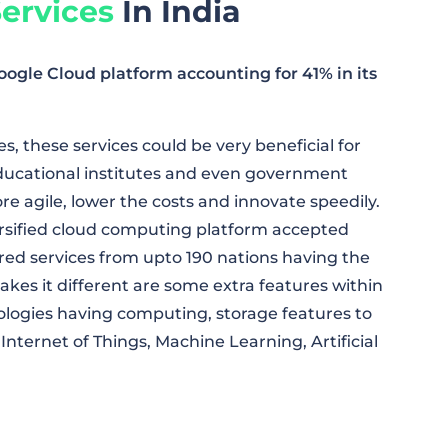
ervices
In India
le Cloud platform accounting for 41% in its
, these services could be very beneficial for
educational institutes and even government
 agile, lower the costs and innovate speedily.
rsified cloud computing platform accepted
ured services from upto 190 nations having the
kes it different are some extra features within
nologies having computing, storage features to
Internet of Things, Machine Learning, Artificial