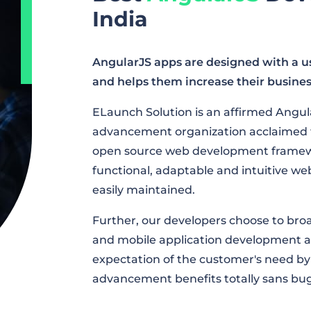
India
AngularJS apps are designed with a use
and helps them increase their busines
ELaunch Solution is an affirmed Angul
advancement organization acclaimed to 
open source web development framewo
functional, adaptable and intuitive we
easily maintained.
Further, our developers choose to br
and mobile application development a
expectation of the customer's need by
advancement benefits totally sans bug