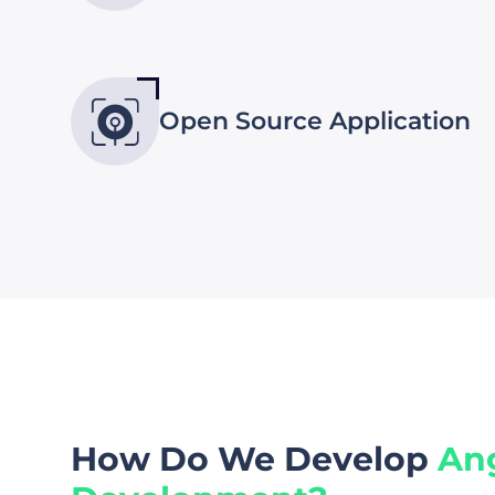
Open Source Application
How Do We Develop
An