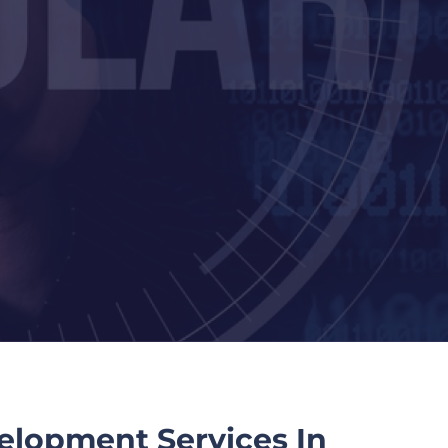
elopment Services In