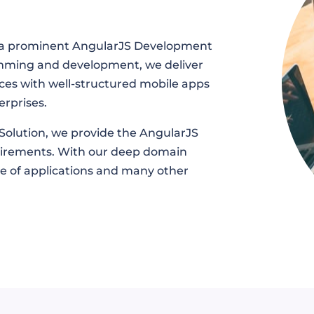
as a prominent AngularJS Development
mming and development, we deliver
ces with well-structured mobile apps
erprises.
Solution, we provide the AngularJS
quirements. With our deep domain
ge of applications and many other