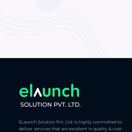
ELaunch Solution Pvt. Ltd. is highly committed to
deliver services that are excellent in quality & cost-