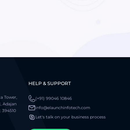
HELP & SUPPORT
a Tower,
(+91) 99046 10846
l, Adajan
info@elaunchinfotech.com
t 394510
Let's talk on your business process