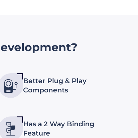
evelopment?
Better Plug & Play
Components
Has a 2 Way Binding
Feature