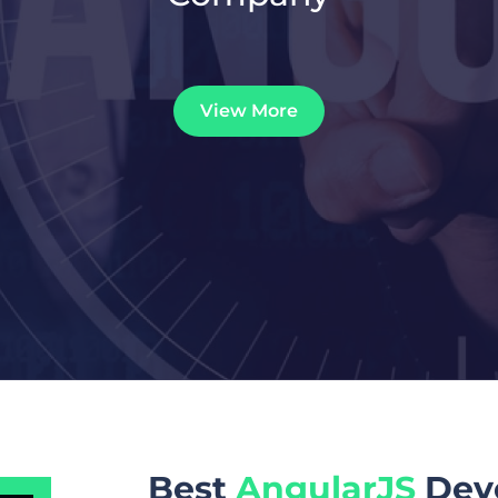
View More
Best
AngularJS
Dev