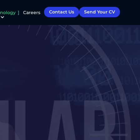
Contact Us
Send Your CV
nology
Careers