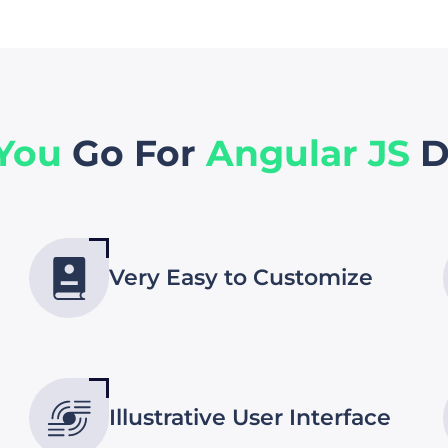
 You
Go For
Angular JS
D
Very Easy to Customize
Illustrative User Interface