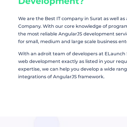
Development?
We are the Best IT company in Surat as well 
Company. With our core knowledge of progra
the most reliable AngularJS development servi
for small, medium and large scale business ent
With an adroit team of developers at ELaunch 
web development exactly as listed in your re
expertise, we can help you develop a wide ran
integrations of AngularJS framework.