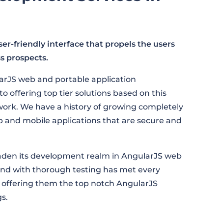
r-friendly interface that propels the users
s prospects.
arJS web and portable application
offering top tier solutions based on this
rk. We have a history of growing completely
b and mobile applications that are secure and
oaden its development realm in AngularJS web
nd with thorough testing has met every
 offering them the top notch AngularJS
s.