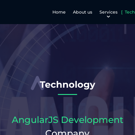
Home
About us
Services
Tech
Technology
AngularJS Development
Company