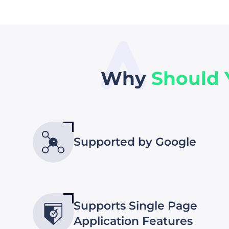
Why
Should
Supported by Google
Supports Single Page
Application Features