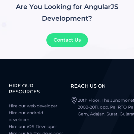
Are You Looking for AngularJS
Development?
Contact Us
HIRE OUR
REACH US ON
RESOURCES
20th Floor, The Junomonet
Hire our web developer
2008-2011, opp. Pal RTO Pa
Hire our android
Gam, Adajan, Surat, Gujara
developer
Hire our iOS Developer
Hire our Flutter developer