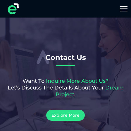
Contact Us
Want To
Inquire More About Us?
Let’s Discuss The Details About Your
Dream
Project.
Explore More