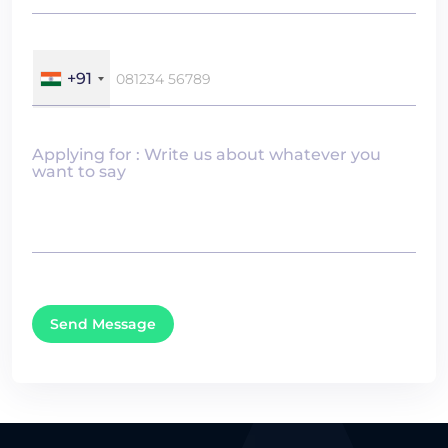
+91
Applying for : Write us about whatever you
want to say
Send Message