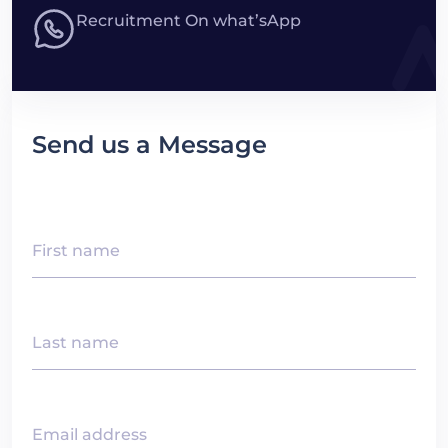
Recruitment On what’sApp
Send us a Message
First name
Last name
Email address