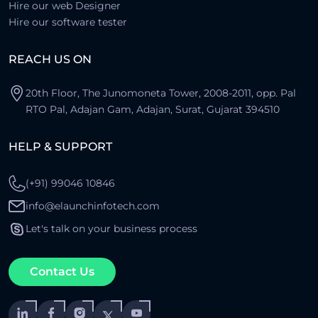
Hire our web Designer
Hire our software tester
REACH US ON
20th Floor, The Junomoneta Tower, 2008-2011, opp. Pal
RTO Pal, Adajan Gam, Adajan, Surat, Gujarat 394510
HELP & SUPPORT
(+91) 99046 10846
info@elaunchinfotech.com
Let's talk on your business process
Contact Us