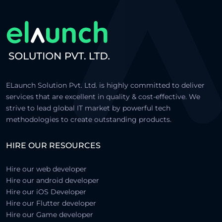
ELaunch Solution Pvt. Ltd. is highly committed to deliver
services that are excellent in quality & cost-effective. We
strive to lead global IT market by powerful tech
methodologies to create outstanding products.
HIRE OUR RESOURCES
Hire our web developer
Hire our android developer
Hire our iOS Developer
Hire our Flutter developer
Hire our Game developer