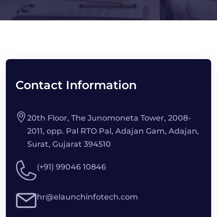
Contact Information
20th Floor, The Junomoneta Tower, 2008-
2011, opp. Pal RTO Pal, Adajan Gam, Adajan,
Surat, Gujarat 394510
(+91) 99046 10846
hr@elaunchinfotech.com