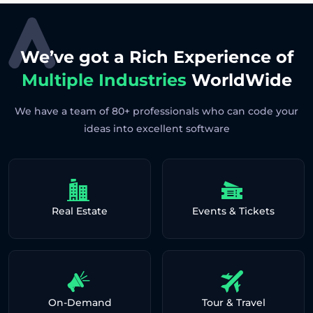
We’ve got a Rich Experience of
Multiple Industries
WorldWide
We have a team of 80+ professionals who can code your
ideas into excellent software
Real Estate
Events & Tickets
On-Demand
Tour & Travel