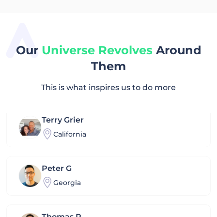
Kou
Hongkong
Our
Universe Revolves
Around
Them
Farhad
Turkey
This is what inspires us to do more
Terry Grier
California
Peter G
Georgia
Thomas P.