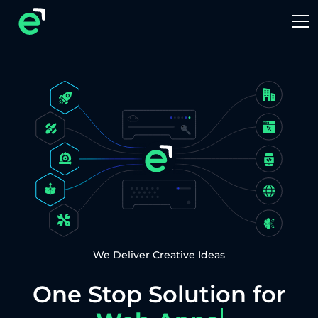
We Deliver Creative Ideas
One Stop Solution for