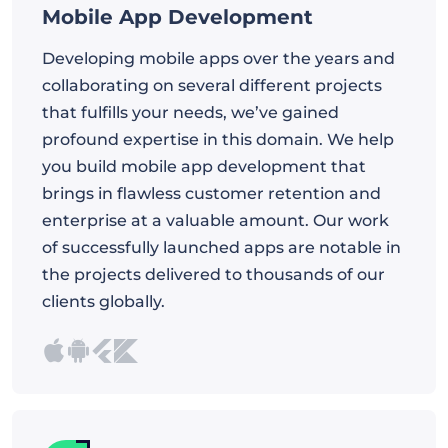
Mobile App Development
Developing mobile apps over the years and
collaborating on several different projects
that fulfills your needs, we’ve gained
profound expertise in this domain. We help
you build mobile app development that
brings in flawless customer retention and
enterprise at a valuable amount. Our work
of successfully launched apps are notable in
the projects delivered to thousands of our
clients globally.