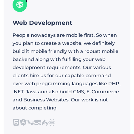
Web Development
People nowadays are mobile first. So when
you plan to create a website, we definitely
build it mobile friendly with a robust mobile
backend along with fulfilling your web
development requirements. Our various
clients hire us for our capable command
over web programming languages like PHP,
.NET, Java and also build CMS, E-Commerce
and Business Websites. Our work is not
about completing