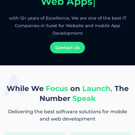
Web Apps
with 12+ years of Excellence, We are one of the best IT
Companies in Surat for Website and mobile App
Development
Contact Us
While We
Focus
on
Launch,
The
Number
Speak
Delivering the best software solutions for mobile
and web development