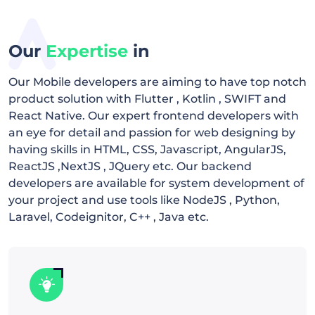
Our
Expertise
in
Our Mobile developers are aiming to have top notch
product solution with Flutter , Kotlin , SWIFT and
React Native. Our expert frontend developers with
an eye for detail and passion for web designing by
having skills in HTML, CSS, Javascript, AngularJS,
ReactJS ,NextJS , JQuery etc. Our backend
developers are available for system development of
your project and use tools like NodeJS , Python,
Laravel, Codeignitor, C++ , Java etc.