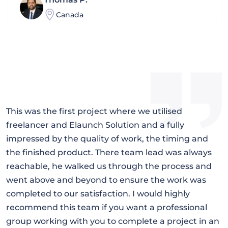
Canada
Mohammad
Kuwait
Kou
I
This was the first project where we utilised
I
Hongkong
freelancer and Elaunch Solution and a fully
E
l,
impressed by the quality of work, the timing and
p
the finished product. There team lead was always
Farhad
q
reachable, he walked us through the process and
f
Turkey
went above and beyond to ensure the work was
s
completed to our satisfaction. I would highly
Terry Grier
y
recommend this team if you want a professional
California
group working with you to complete a project in an