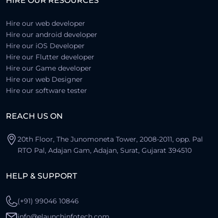
HIRE OUR RESOURCES
Farhad
Turkey
Hire our web developer
Hire our android developer
Hire our iOS Developer
Hire our Flutter developer
Hire our Game developer
Hire our web Designer
Hire our software tester
REACH US ON
20th Floor, The Junomoneta Tower, 2008-2011, opp. Pal
RTO Pal, Adajan Gam, Adajan, Surat, Gujarat 394510
HELP & SUPPORT
(+91) 99046 10846
info@elaunchinfotech.com