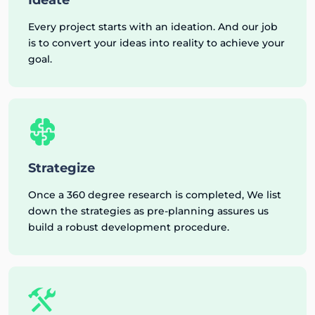
Every project starts with an ideation. And our job
is to convert your ideas into reality to achieve your
goal.
Strategize
Once a 360 degree research is completed, We list
down the strategies as pre-planning assures us
build a robust development procedure.