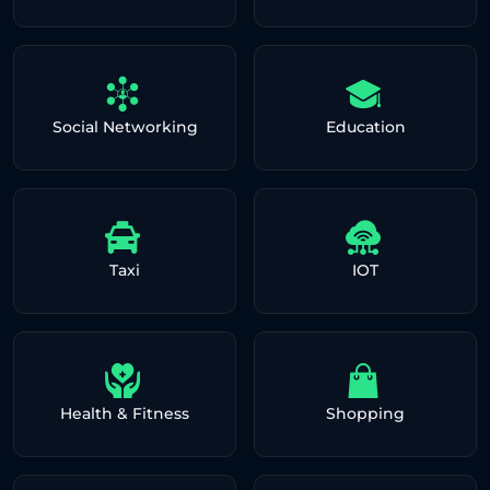
Social Networking
Education
Taxi
IOT
Health & Fitness
Shopping