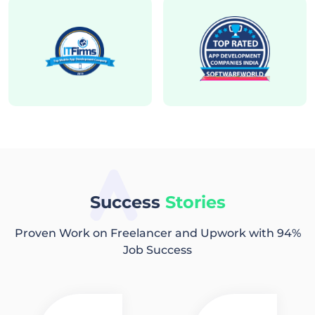
Success
Stories
Proven Work on Freelancer and Upwork with 94%
Job Success