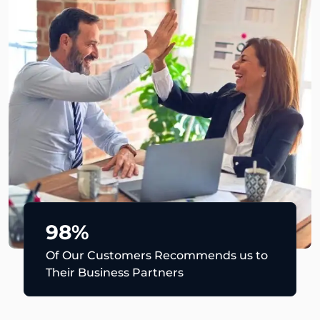
98%
Of Our Customers Recommends us to
Their Business Partners