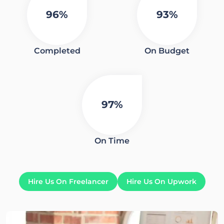
96%
93%
Completed
On Budget
97%
On Time
Hire Us On Freelancer
Hire Us On Upwork