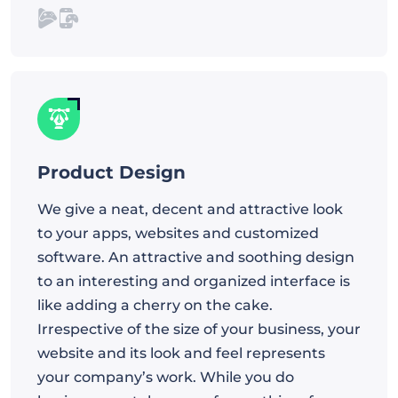
Product Design
We give a neat, decent and attractive look
to your apps, websites and customized
software. An attractive and soothing design
to an interesting and organized interface is
like adding a cherry on the cake.
Irrespective of the size of your business, your
website and its look and feel represents
your company’s work. While you do