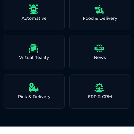
Automative
Food & Delivery
Virtual Reality
News
Pick & Delivery
ERP & CRM