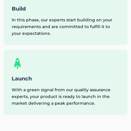
Build
In this phase, our experts start building on your
requirements and are committed to fulfill it to
your expectations.
Launch
With a green signal from our quality assurance
experts, your product is ready to launch in the
market delivering a peak performance.