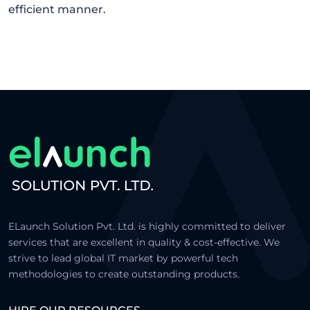
efficient manner.
Peter G
Georgia
Thomas P.
Canada
Mohammad
Kuwait
ELaunch Solution Pvt. Ltd. is highly committed to deliver
services that are excellent in quality & cost-effective. We
Kou
strive to lead global IT market by powerful tech
Hongkong
methodologies to create outstanding products.