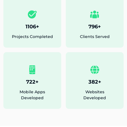
1175
+
846
+
Projects Completed
Clients Served
776
+
411
+
Mobile Apps
Websites
Developed
Developed