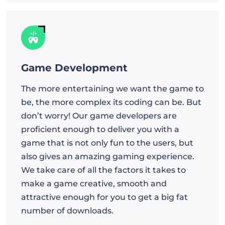
Game Development
The more entertaining we want the game to
be, the more complex its coding can be. But
don’t worry! Our game developers are
proficient enough to deliver you with a
game that is not only fun to the users, but
also gives an amazing gaming experience.
We take care of all the factors it takes to
make a game creative, smooth and
attractive enough for you to get a big fat
number of downloads.