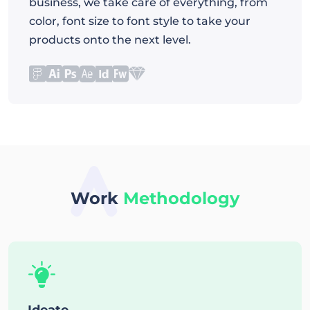
business, we take care of everything, from
color, font size to font style to take your
products onto the next level.
Work
Methodology
Ideate