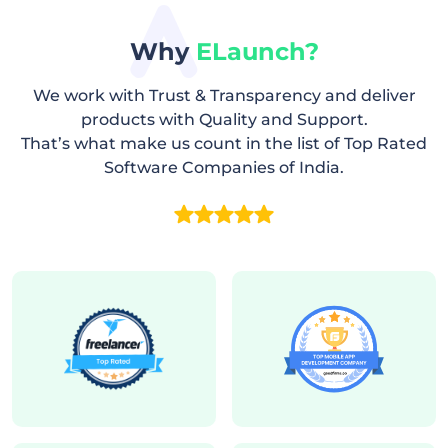
Why
ELaunch?
We work with Trust & Transparency and deliver
products with Quality and Support.
That’s what make us count in the list of Top Rated
Software Companies of India.